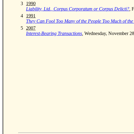
0
3
1990
Liability, Ltd., Corpus Corporatum or Corpus Delicti?
,
F
0
4
1991
They Can Fool Too Many of the People Too Much of the
0
5
2007
Interest-Bearing Transactions
,
Wednesday, November 28, 