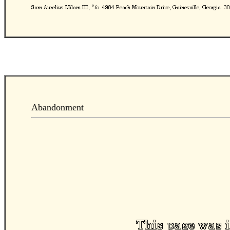
Abandonment