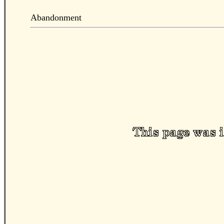
Abandonment