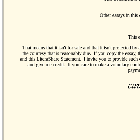
Other essays in this 
This e
That means that it isn't for sale and that it isn't protected 
the courtesy that is reasonably due. If you copy the essay,
and this LiteraShare Statement. I invite you to provide such 
and give me credit. If you care to make a voluntary cont
paymen