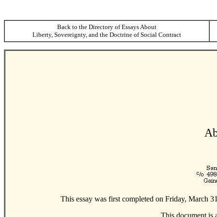
Back to the Directory of Essays About
Liberty, Sovereignty, and the Doctrine of Social Contract
Ab
This essay was first completed on Friday, March 31
This document is 