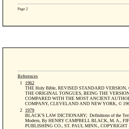
Page 2
References
0
1
1962
THE Holy Bible, REVISED STANDARD VERSION, 
THE ORIGINAL TONGUES, BEING THE VERSION SE
COMPARED WITH THE MOST ANCIENT AUTHORIT
COMPANY, CLEVELAND AND NEW YORK, © 1962 by
0
2
1979
BLACK'S LAW DICTIONARY; Definitions of the Terms a
Modern, By HENRY CAMPBELL BLACK, M. A., F
PUBLISHING CO., ST. PAUL MINN., COPYRIGHT