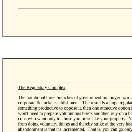
The Regulatory Complex
The traditional three branches of government no longer form a 
corporate financial establishment. The result is a huge regulat
something productive to oppose it, then one attractive opti
won't need to prepare voluminous briefs and then rely on a ho
cops who want only to abuse you or to take your property. Y
from doing voluntary things and thereby strike at the very he
abandonment is that it's incremental. That is, you can go on