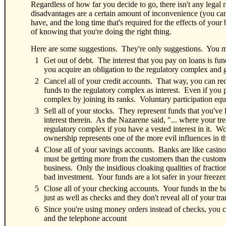
Regardless of how far you decide to go, there isn't any legal
disadvantages are a certain amount of inconvenience (you can 
have, and the long time that's required for the effects of your
of knowing that you're doing the right thing.
Here are some suggestions. They're only suggestions. You mig
0
1
Get out of debt. The interest that you pay on loans is fu
you acquire an obligation to the regulatory complex and
0
2
Cancel all of your credit accounts. That way, you can red
funds to the regulatory complex as interest. Even if you pa
complex by joining its ranks. Voluntary participation eq
0
3
Sell all of your stocks. They represent funds that you've
interest therein. As the Nazarene said, "... where your tr
regulatory complex if you have a vested interest in it. Wors
ownership represents one of the more evil influences in t
0
4
Close all of your savings accounts. Banks are like casin
must be getting more from the customers than the custom
business. Only the insidious cloaking qualities of fracti
bad investment. Your funds are a lot safer in your freezer
0
5
Close all of your checking accounts. Your funds in the 
just as well as checks and they don't reveal all of your tr
0
6
Since you're using money orders instead of checks, you c
and the telephone account