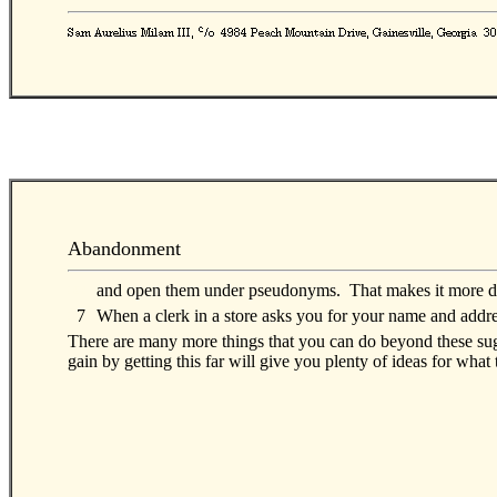
Abandonment
00
and open them under pseudonyms. That makes it more diff
0
7
When a clerk in a store asks you for your name and addre
There are many more things that you can do beyond these sugg
gain by getting this far will give you plenty of ideas for what 