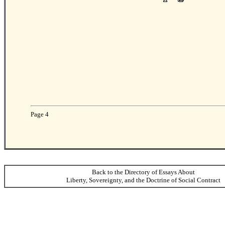
Page 4
Back to the Directory of Essays About
Liberty, Sovereignty, and the Doctrine of Social Contract